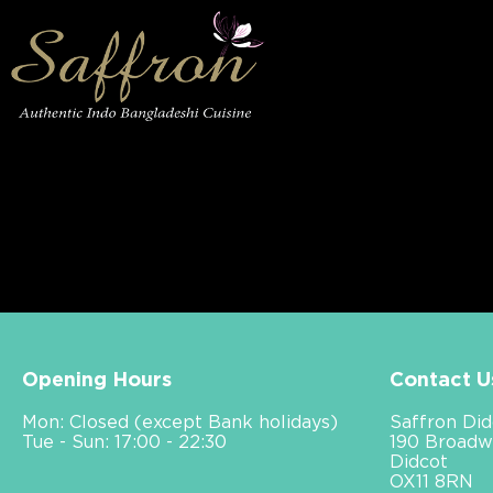
Opening Hours
Contact U
Mon: Closed (except Bank holidays)
Saffron Did
Tue - Sun: 17:00 - 22:30
190 Broadw
Didcot
OX11 8RN