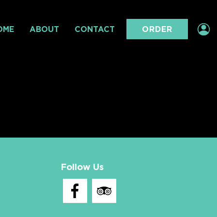
OME
ABOUT
CONTACT
ORDER
Follow Us