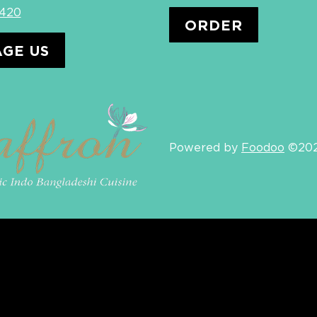
4420
ORDER
GE US
Powered by
Foodoo
©20