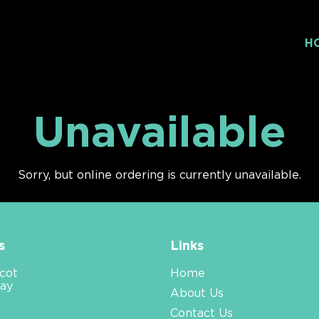
H
Unavailable
Sorry, but online ordering is currently unavailable.
s
Links
cot
Home
ay
About Us
Contact Us