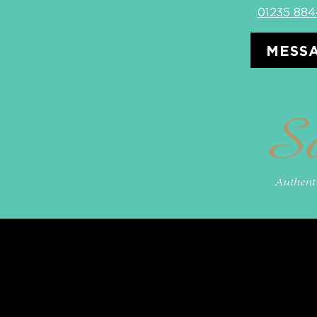
01235 88
MESSA